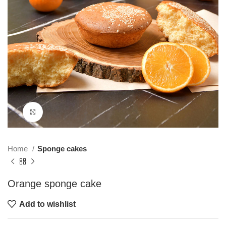
Click to enlarge
Home
Sponge cakes
Orange sponge cake
Add to wishlist