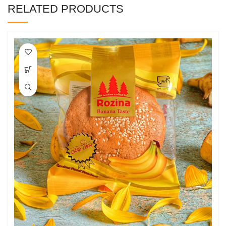
RELATED PRODUCTS