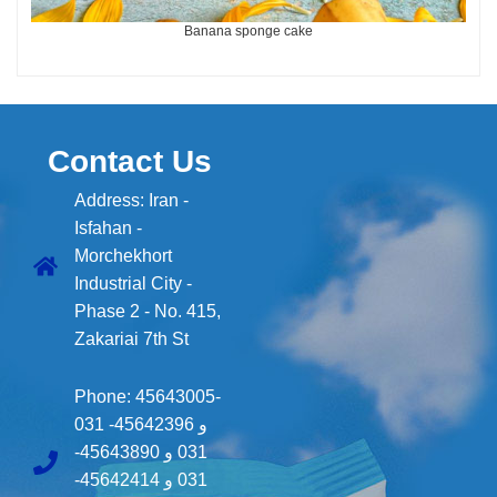
Banana sponge cake
Contact Us
Address: Iran -
Isfahan -
Morchekhort
Industrial City -
Phase 2 - No. 415,
Zakariai 7th St
Phone:
45643005-
031
45642396-
و
45643890-
و
031
45642414-
و
031