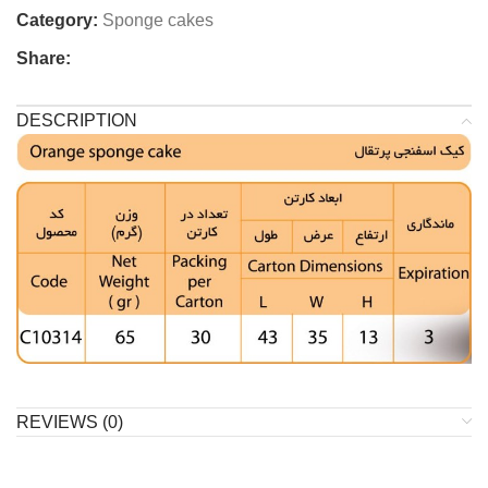
Category:
Sponge cakes
Share:
DESCRIPTION
REVIEWS (0)