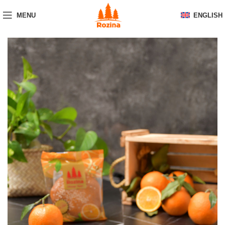
MENU
ENGLISH