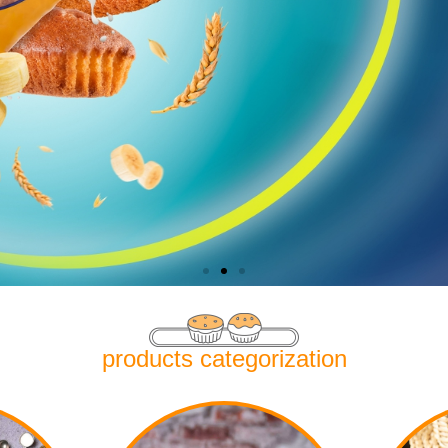
products categorization