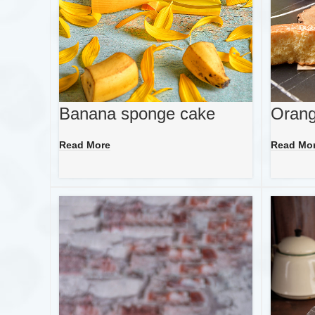
Banana sponge cake
Orang
Read More
Read Mo