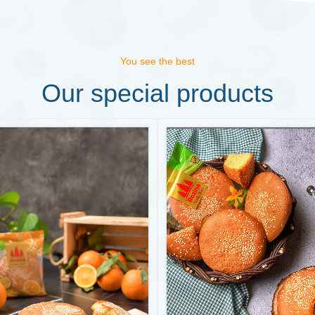
You see the best
Our special products