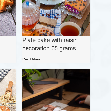
Plate cake with raisin
decoration 65 grams
Read More