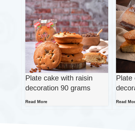
Plate cake with raisin
Plate
decoration 90 grams
decor
Read More
Read Mo