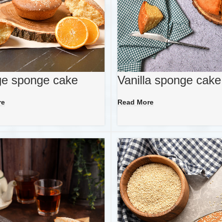
e sponge cake
Vanilla sponge cake
re
Read More