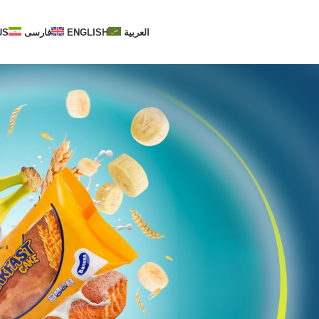
US
فارسی
ENGLISH
العربية