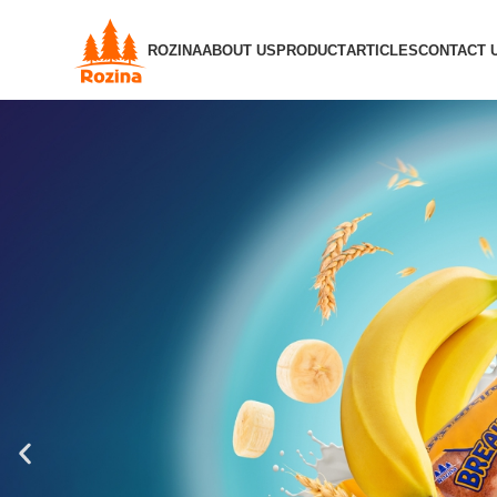
ROZINA
ABOUT US
PRODUCT
ARTICLES
CONTACT 