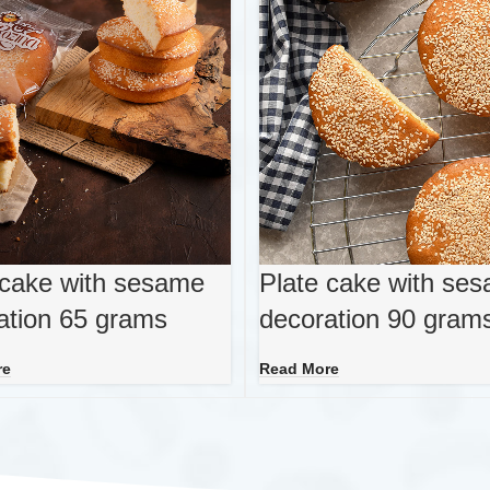
 cake with sesame
Plate cake with se
ation 65 grams
decoration 90 gram
re
Read More