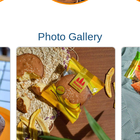
Photo Gallery