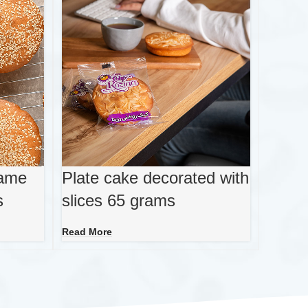
same
Plate cake decorated with
s
slices 65 grams
Read More