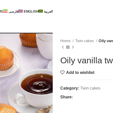
US
فارسی
ENGLISH
العربية
Home
Twin cakes
Oily van
Oily vanilla t
Add to wishlist
Category:
Twin cakes
Share: