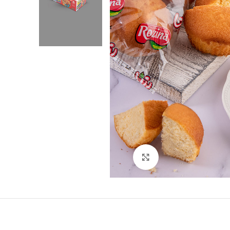
Click to enlarge