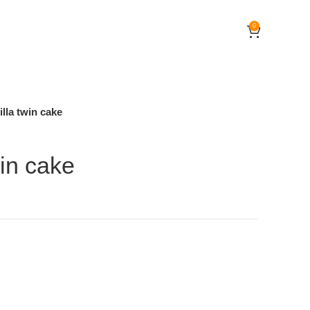
0
illa twin cake
win cake