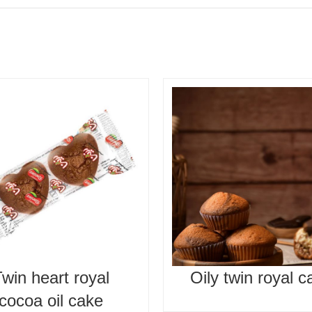
win heart royal
Oily twin royal c
cocoa oil cake