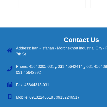
Contact Us
Address: Iran - Isfahan - Morchekhort Industrial City -
7th St
Phone:
45643005-031
و
45642414-031
و
45643890-
45642992-031
Fax: 45644318-031
Mobile:
09132246518 ,
09132246517