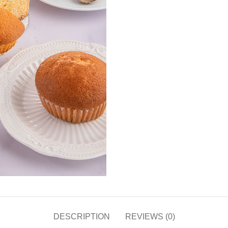
DESCRIPTION
REVIEWS (0)