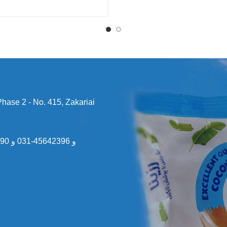
 Phase 2 - No. 415, Zakariai
031
و
45642396-031
و