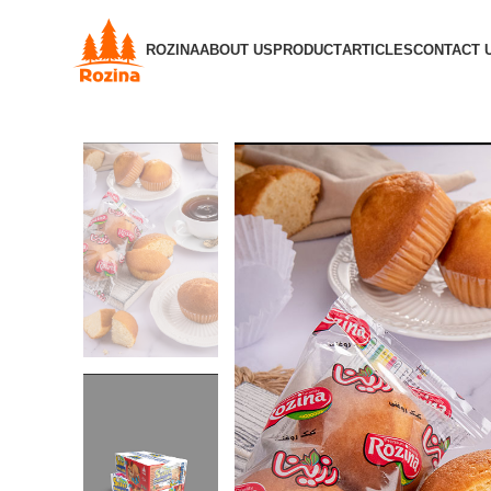
ROZINA
ABOUT US
PRODUCT
ARTICLES
CONTACT 