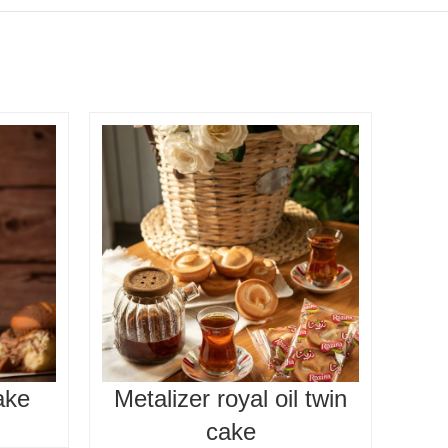
ake
Metalizer royal oil twin
O
cake