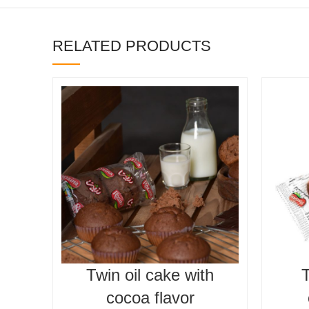
RELATED PRODUCTS
Twin oil cake with
T
cocoa flavor