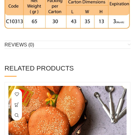
REVIEWS (0)
RELATED PRODUCTS