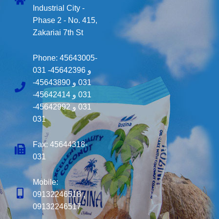
Industrial City -
Phase 2 - No. 415,
Zakariai 7th St
Phone:
45643005-
031
45642396-
و
45643890-
و
031
45642414-
و
031
45642992-
و
031
031
Fax: 45644318-
031
Mobile:
09132246518 ,
09132246517