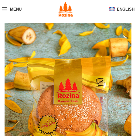
MENU
ENGLISH