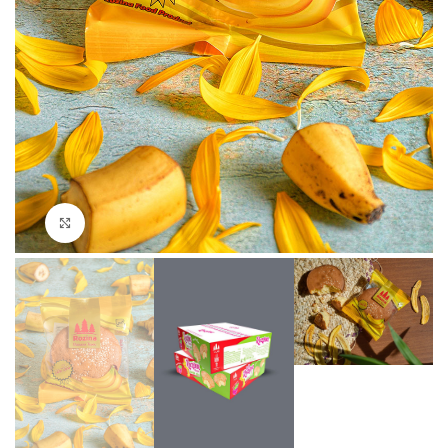
Click to enlarge