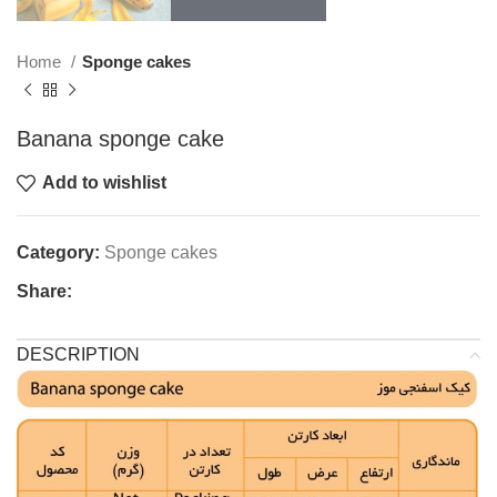
Home
Sponge cakes
Banana sponge cake
Add to wishlist
Category:
Sponge cakes
Share:
DESCRIPTION