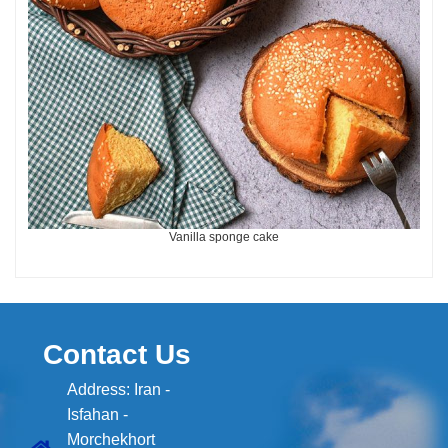
Vanilla sponge cake
Contact Us
Address: Iran -
Isfahan -
Morchekhort